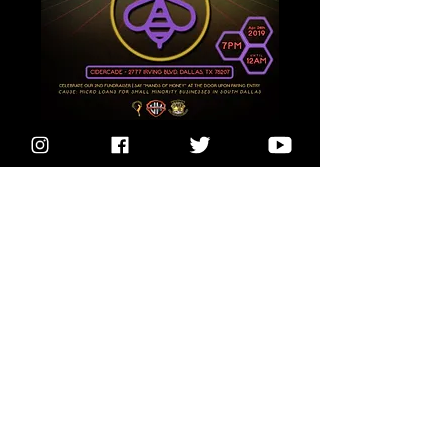
Buzz Worthy
Wed, Apr 24
More info
Details
Subscribe