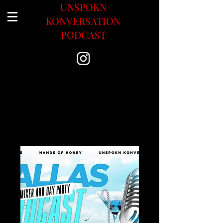
UNSPOKN
KONVERSATION
PODCAST
Upcoming Events