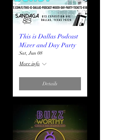
This is Dallas Podcast
Mixer and Day Party
Sat, Jun 08
More info
Details